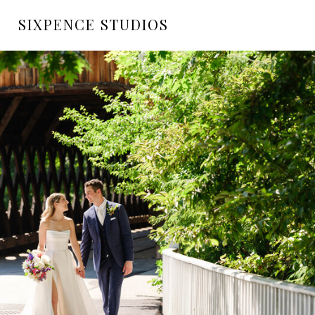
SIXPENCE STUDIOS