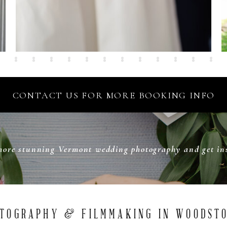
CONTACT US FOR MORE BOOKING INFO
more stunning Vermont wedding photography and get ins
TOGRAPHY & FILMMAKING IN WOODST