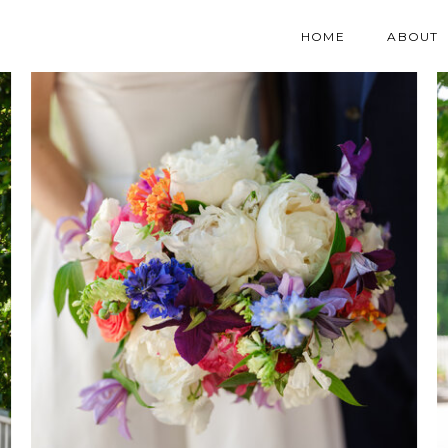
HOME
ABOUT