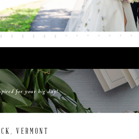
pired for your big day!
OCK, VERMONT