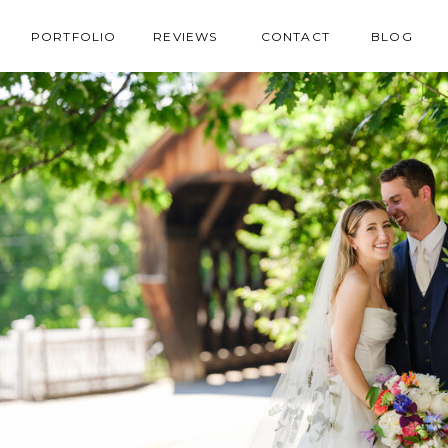
PORTFOLIO
REVIEWS
CONTACT
BLOG