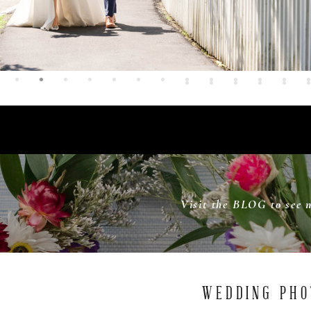
Visit the BLOG to see 
WEDDING PHO