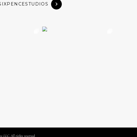
SIXPENCESTUDIOS
s LLC. All rights reserved.