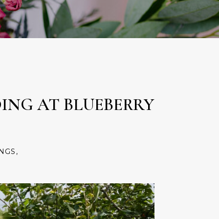
ING AT BLUEBERRY
NGS
,