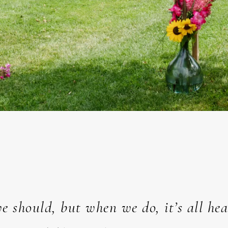
e should, but when we do, it’s all he