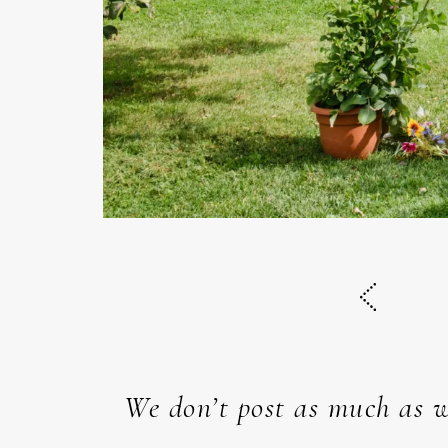
We don’t post as much as w