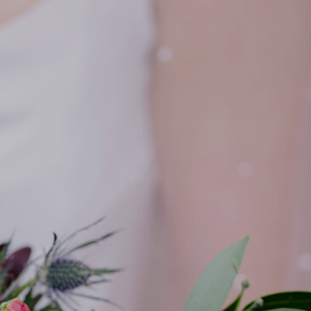
PORTFOLIO
REVIEWS
CONTACT
BLOG