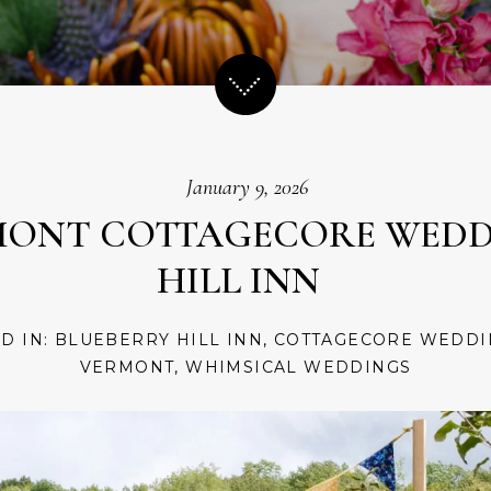
January 9, 2026
MONT COTTAGECORE WEDD
HILL INN
ED IN:
BLUEBERRY HILL INN
,
COTTAGECORE WEDDI
VERMONT
,
WHIMSICAL WEDDINGS