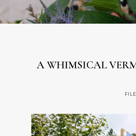
A WHIMSICAL VER
FIL