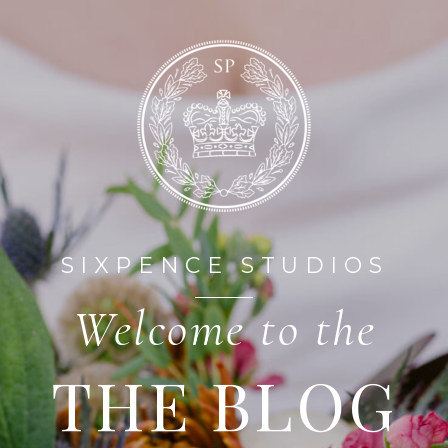
HOME
ABOUT
SIXPENCE STUDIOS
Welcome to the
THE BLOG