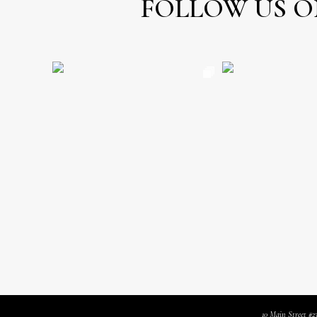
FOLLOW US O
10 Main Street #2