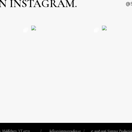
N INSTAGRAM.
@
3, Middlebury, VT 05753
hello@sixpencestudios.co
© 2008-2026 Sixpence Production
|
|