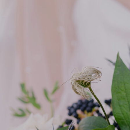
SIXPENCE STUDIOS