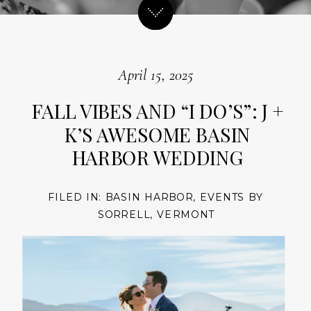
April 15, 2025
FALL VIBES AND “I DO’S”: J +
K’S AWESOME BASIN
HARBOR WEDDING
FILED IN:
BASIN HARBOR
,
EVENTS BY
SORRELL
,
VERMONT