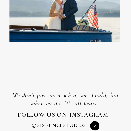
We don’t post as much as we should, but
when we do, it’s all heart.
FOLLOW US ON INSTAGRAM.
@SIXPENCESTUDIOS