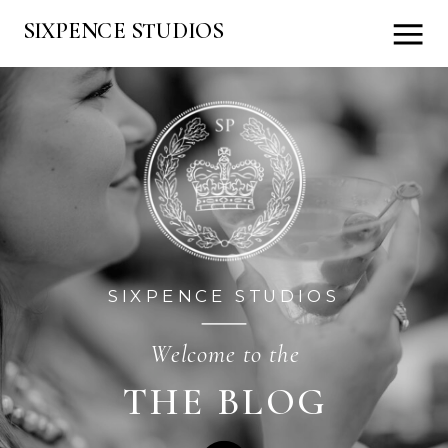
SIXPENCE STUDIOS
SIXPENCE STUDIOS
Welcome to the
THE BLOG