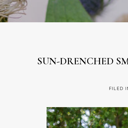
SUN-DRENCHED SMI
FILED 