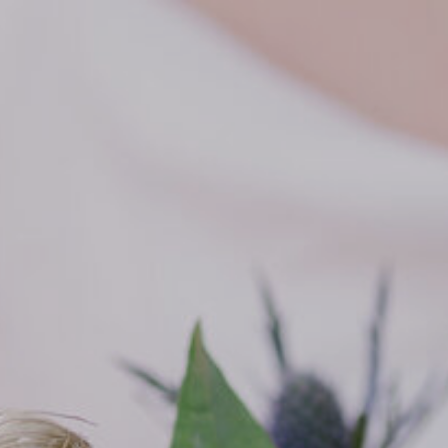
SIXPENCE STUDIOS