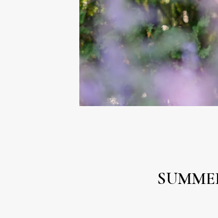
SUMME