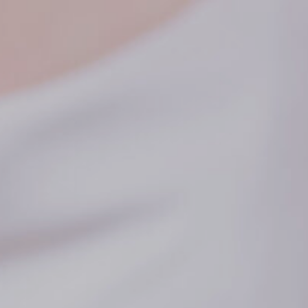
PORTFOLIO
REVIEWS
CONTACT
BLOG