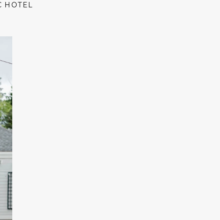
C HOTEL