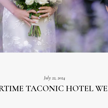
July 22, 2024
RTIME TACONIC HOTEL W