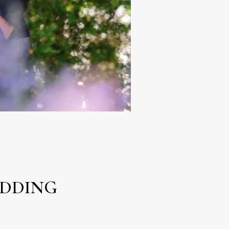
EDDING