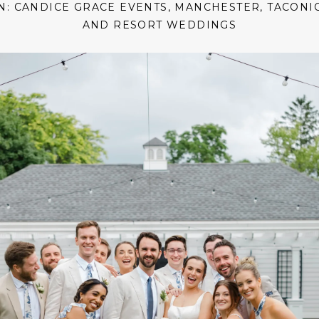
IN:
CANDICE GRACE EVENTS
,
MANCHESTER
,
TACONI
AND RESORT WEDDINGS