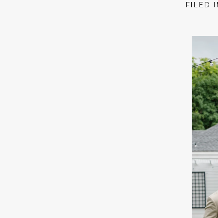
FILED 