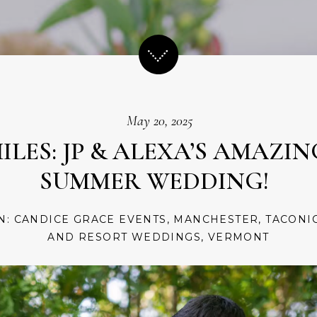
May 20, 2025
LES: JP & ALEXA’S AMAZI
SUMMER WEDDING!
IN:
CANDICE GRACE EVENTS
,
MANCHESTER
,
TACONI
AND RESORT WEDDINGS
,
VERMONT