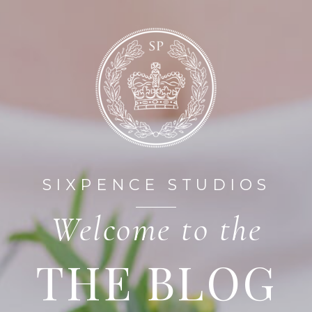
HOME
ABOUT
SIXPENCE STUDIOS
Welcome to the
THE BLOG