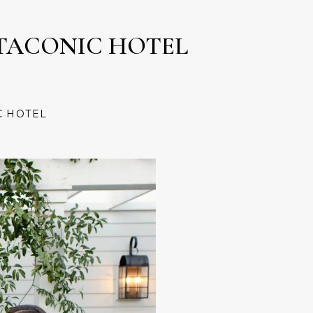
TACONIC HOTEL
C HOTEL