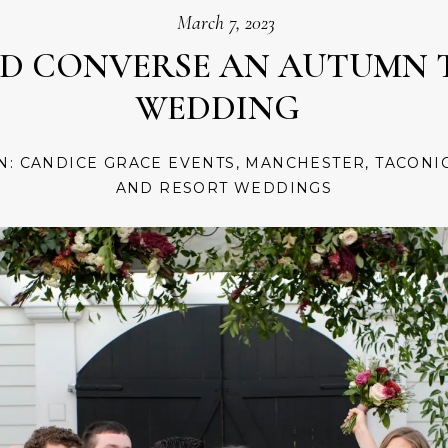
March 7, 2023
ND CONVERSE AN AUTUMN 
WEDDING
IN:
CANDICE GRACE EVENTS
,
MANCHESTER
,
TACONI
AND RESORT WEDDINGS