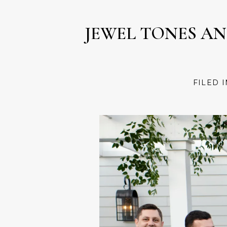
JEWEL TONES A
FILED 