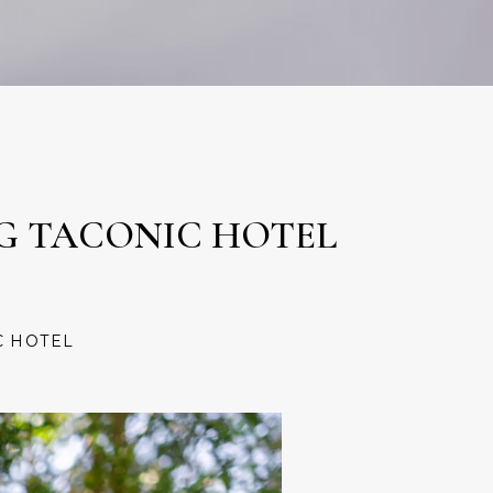
NG TACONIC HOTEL
C HOTEL