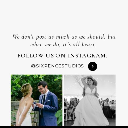
We don’t post as much as we should, but
when we do, it’s all heart.
FOLLOW US ON INSTAGRAM.
@SIXPENCESTUDIOS