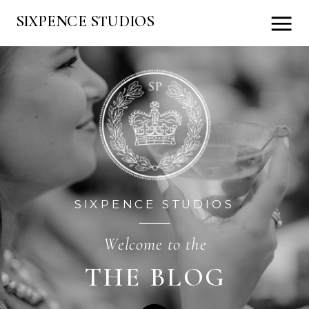
SIXPENCE STUDIOS
SIXPENCE STUDIOS
Welcome to the
THE BLOG