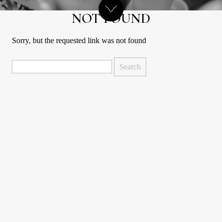
NOT FOUND
Sorry, but the requested link was not found
Search
for: