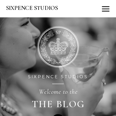
SIXPENCE STUDIOS
SIXPENCE STUDIOS
Welcome to the
THE BLOG