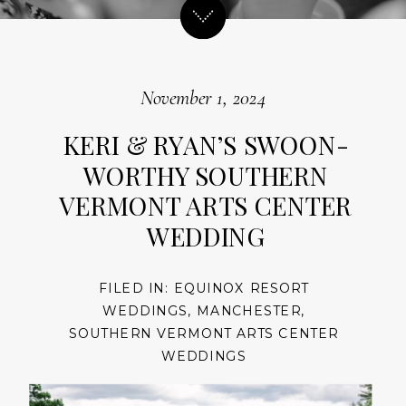
November 1, 2024
KERI & RYAN’S SWOON-
WORTHY SOUTHERN
VERMONT ARTS CENTER
WEDDING
FILED IN:
EQUINOX RESORT
WEDDINGS
,
MANCHESTER
,
SOUTHERN VERMONT ARTS CENTER
WEDDINGS