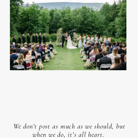
We don’t post as much as we should, but
when we do, it’s all heart.