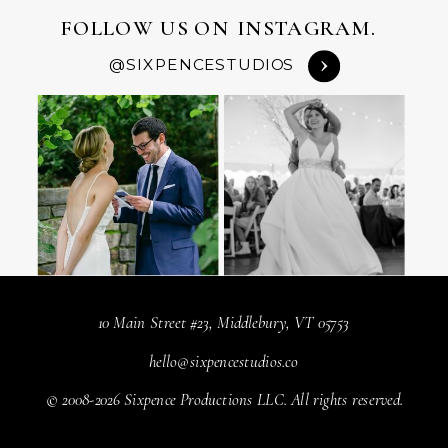
FOLLOW US ON INSTAGRAM.
@SIXPENCESTUDIOS
10 Main Street #23, Middlebury, VT 05753
hello@sixpencestudios.co
© 2008-2026 Sixpence Productions LLC. All rights reserved.