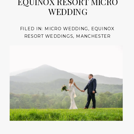
EQUINOX RESORT MICRO
WEDDING
FILED IN:
MICRO WEDDING
,
EQUINOX
RESORT WEDDINGS
,
MANCHESTER