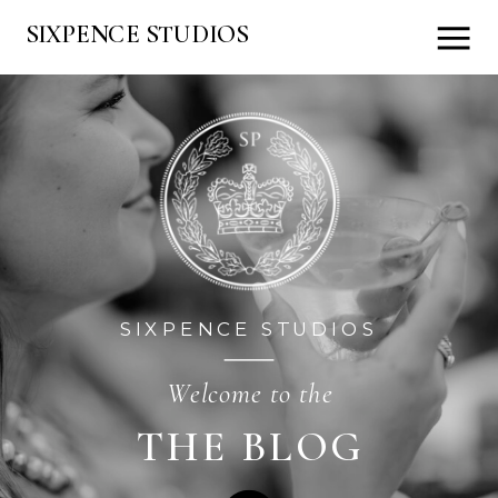
SIXPENCE STUDIOS
SIXPENCE STUDIOS
Welcome to the
THE BLOG