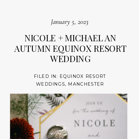
January 5, 2023
NICOLE + MICHAEL AN
AUTUMN EQUINOX RESORT
WEDDING
FILED IN:
EQUINOX RESORT
WEDDINGS
,
MANCHESTER