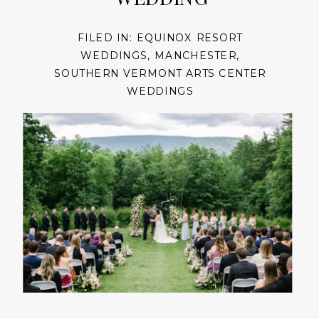
FILED IN:
EQUINOX RESORT
WEDDINGS
,
MANCHESTER
,
SOUTHERN VERMONT ARTS CENTER
WEDDINGS