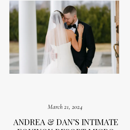
March 21, 2024
ANDREA & DAN’S INTIMATE