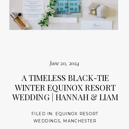
June 20, 2024
A TIMELESS BLACK-TIE
WINTER EQUINOX RESORT
WEDDING | HANNAH & LIAM
FILED IN:
EQUINOX RESORT
WEDDINGS
,
MANCHESTER