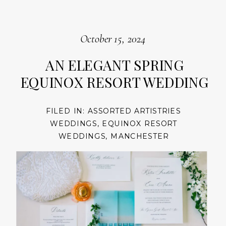
October 15, 2024
AN ELEGANT SPRING
EQUINOX RESORT WEDDING
FILED IN:
ASSORTED ARTISTRIES
WEDDINGS
,
EQUINOX RESORT
WEDDINGS
,
MANCHESTER