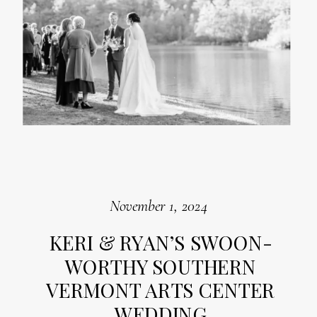
November 1, 2024
KERI & RYAN’S SWOON-
WORTHY SOUTHERN
VERMONT ARTS CENTER
WEDDING