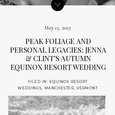
May 15, 2025
PEAK FOLIAGE AND
PERSONAL LEGACIES: JENNA
& CLINT’S AUTUMN
EQUINOX RESORT WEDDING
FILED IN:
EQUINOX RESORT
WEDDINGS
,
MANCHESTER
,
VERMONT