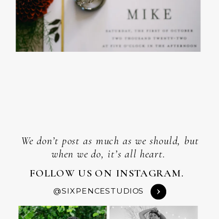
We don’t post as much as we should, but
when we do, it’s all heart.
FOLLOW US ON INSTAGRAM.
@SIXPENCESTUDIOS